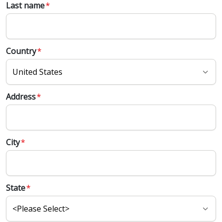
Last name
*
Country
*
Address
*
City
*
State
*