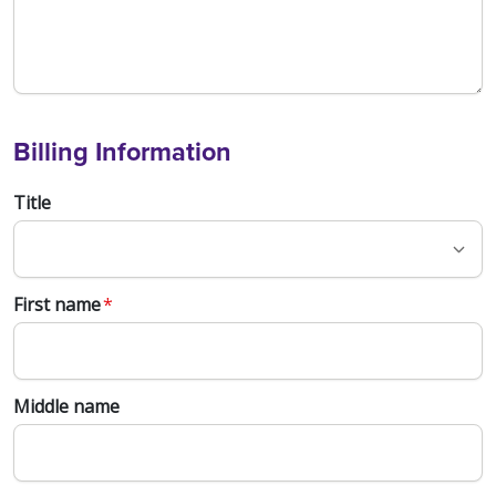
Billing Information
Title
First name
*
Middle name