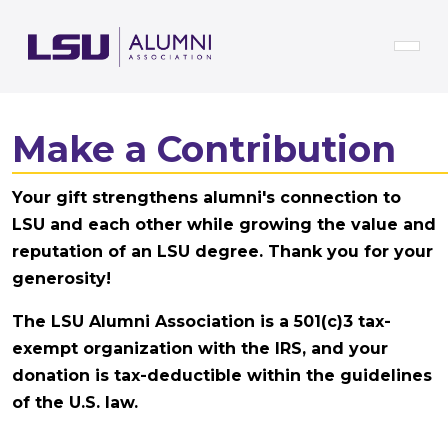
Skip to main content
Make a Contribution
Your gift strengthens alumni's connection to
LSU and each other while growing the value and
reputation of an LSU degree. Thank you for your
generosity!
The LSU Alumni Association is a 501(c)3 tax-
exempt organization with the IRS, and your
donation is tax-deductible within the guidelines
of the U.S. law.