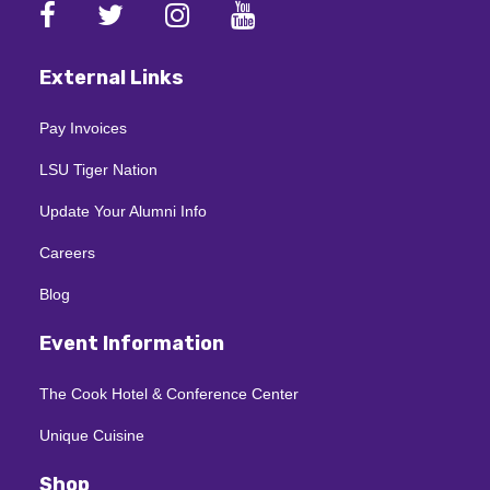
External Links
Pay Invoices
LSU Tiger Nation
Update Your Alumni Info
Careers
Blog
Event Information
The Cook Hotel & Conference Center
Unique Cuisine
Shop