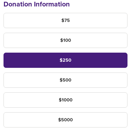
Donation Information
Amount
$75
$100
$250
$500
$1000
$5000