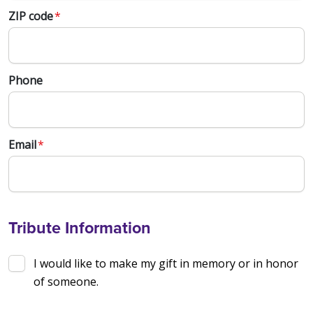
ZIP code
*
Phone
Email
*
Tribute Information
I would like to make my gift in memory or in honor
of someone.