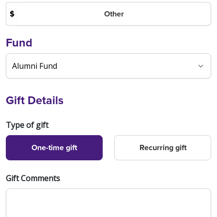
Other
$
Fund
Gift Details
Type of gift
One-time gift
Recurring gift
Gift Comments