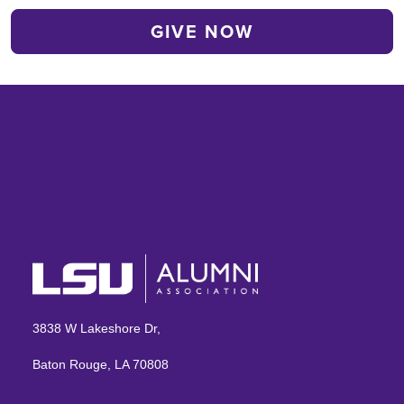
3838 W Lakeshore Dr,
Baton Rouge, LA 70808