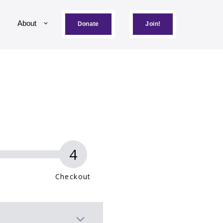
About
Donate
Join!
Checkout