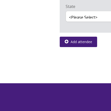
State
Add attendee