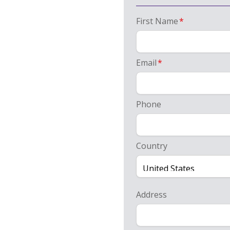
First Name
*
Email
*
Phone
Country
Address