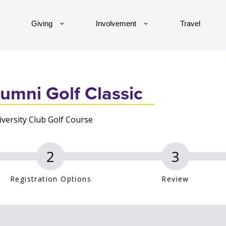
Giving
Involvement
Travel
umni Golf Classic
versity Club Golf Course
Registration Options
Review
an asterisk (*)