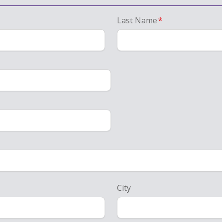
Last Name
*
City