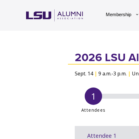
Skip to main content
Membership
2026 LSU Al
Sept. 14
|
9 a.m.-3 p.m.
|
Uni
Attendees
Required fields are marked with 
Attendee 1