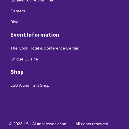
Careers
Blog
Event Information
The Cook Hotel & Conference Center
Unique Cuisine
Shop
LSU Alumni Gift Shop
© 2023 LSU Alumni Association
All rights reserved