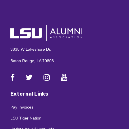
3838 W Lakeshore Dr,
Baton Rouge, LA 70808
External Links
Pay Invoices
LSU Tiger Nation
Update Your Alumni Info