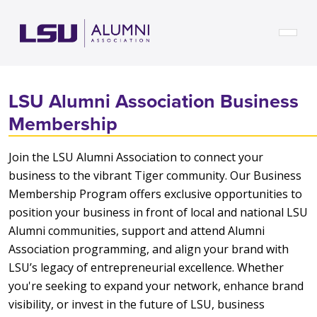
Skip to main content
LSU Alumni Association Business
Membership
Join the LSU Alumni Association to connect your
business to the vibrant Tiger community. Our Business
Membership Program offers exclusive opportunities to
position your business in front of local and national LSU
Alumni communities, support and attend Alumni
Association programming, and align your brand with
LSU’s legacy of entrepreneurial excellence. Whether
you're seeking to expand your network, enhance brand
visibility, or invest in the future of LSU, business