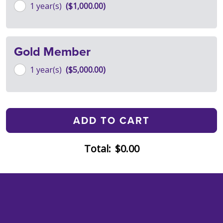
1 year(s)
$1,000.00
Gold Member
1 year(s)
$5,000.00
Total:
$0.00