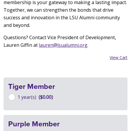
membership is your gateway to making a lasting impact.
Together, we can strengthen the bonds that drive
success and innovation in the LSU Alumni community
and beyond.
Questions? Contact Vice President of Development,
Lauren Giffin at
lauren@lsualumni.org
.
View Cart
Tiger Member
1 year(s)
$0.00
Purple Member